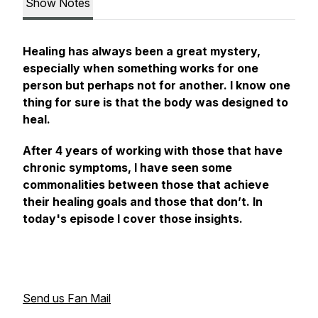
Show Notes
Healing has always been a great mystery,
especially when something works for one
person but perhaps not for another. I know one
thing for sure is that the body was designed to
heal.
After 4 years of working with those that have
chronic symptoms, I have seen some
commonalities between those that achieve
their healing goals and those that don’t. In
today's episode I cover those insights.
Send us Fan Mail