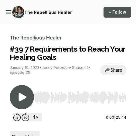
+ Follow
The Rebellious Healer
The Rebellious Healer
#39 7 Requirements to Reach Your
Healing Goals
January 19, 2023
•
Jenny Peterson
•
Season 2
•
Share
Episode 39
Use Left/Right to seek, Home/End to jump to st
0:00
|
25:44