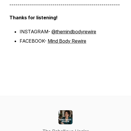
------------------------------------------------------
Thanks for listening!
INSTAGRAM-
@themindbodyrewire
FACEBOOK-
Mind Body Rewire