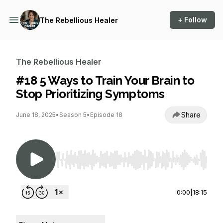
+ Follow
The Rebellious Healer
The Rebellious Healer
#18 5 Ways to Train Your Brain to
Stop Prioritizing Symptoms
Share
June 18, 2025
•
Season 5
•
Episode 18
Use Left/Right to seek, Home/End to jump to st
0:00
|
18:15