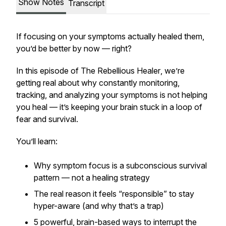
Show Notes
Transcript
If focusing on your symptoms actually healed them,
you’d be better by now — right?
In this episode of
The Rebellious Healer
, we’re
getting real about why constantly monitoring,
tracking, and analyzing your symptoms is not helping
you heal — it’s keeping your brain stuck in a loop of
fear and survival.
You’ll learn:
Why symptom focus is a subconscious
survival
pattern
— not a healing strategy
The real reason it feels “responsible” to stay
hyper-aware (and why that’s a trap)
5 powerful, brain-based ways to interrupt the