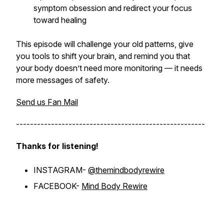
symptom obsession and redirect your focus
toward healing
This episode will challenge your old patterns, give
you tools to shift your brain, and remind you that
your body doesn’t need more monitoring — it needs
more messages of safety.
Send us Fan Mail
------------------------------------------------------
Thanks for listening!
INSTAGRAM-
@themindbodyrewire
FACEBOOK-
Mind Body Rewire