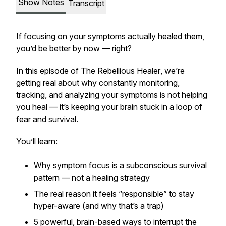
Show Notes
Transcript
If focusing on your symptoms actually healed them,
you’d be better by now — right?
In this episode of
The Rebellious Healer
, we’re
getting real about why constantly monitoring,
tracking, and analyzing your symptoms is not helping
you heal — it’s keeping your brain stuck in a loop of
fear and survival.
You’ll learn:
Why symptom focus is a subconscious
survival
pattern
— not a healing strategy
The real reason it feels “responsible” to stay
hyper-aware (and why that’s a trap)
5 powerful, brain-based ways to interrupt the