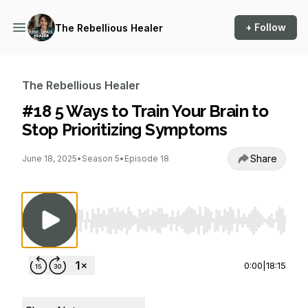
+ Follow
The Rebellious Healer
The Rebellious Healer
#18 5 Ways to Train Your Brain to
Stop Prioritizing Symptoms
Share
June 18, 2025
•
Season 5
•
Episode 18
Use Left/Right to seek, Home/End to jump to st
0:00
|
18:15