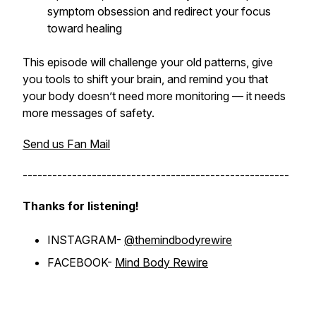
symptom obsession and redirect your focus
toward healing
This episode will challenge your old patterns, give
you tools to shift your brain, and remind you that
your body doesn’t need more monitoring — it needs
more messages of safety.
Send us Fan Mail
------------------------------------------------------
Thanks for listening!
INSTAGRAM-
@themindbodyrewire
FACEBOOK-
Mind Body Rewire