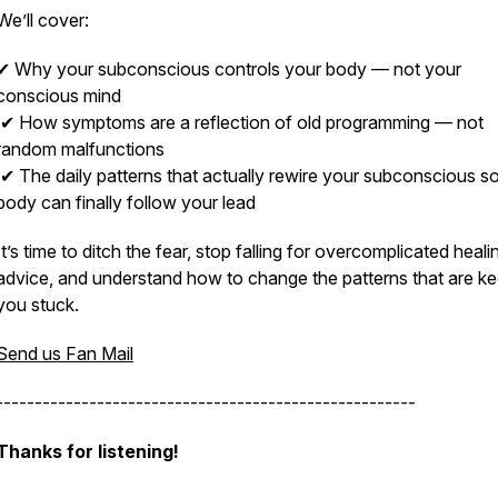
We’ll cover:
✔ Why your subconscious controls your body — not your
conscious mind
✔ How symptoms are a reflection of old programming — not
random malfunctions
✔ The daily patterns that actually rewire your subconscious s
body can finally follow your lead
It’s time to ditch the fear, stop falling for overcomplicated heali
advice, and understand how to change the patterns that are k
you stuck.
Send us Fan Mail
------------------------------------------------------
Thanks for listening!