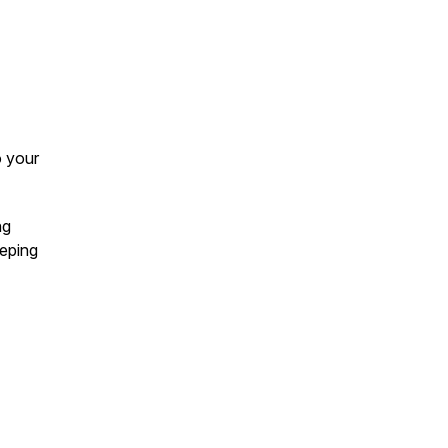
o your
ng
eeping