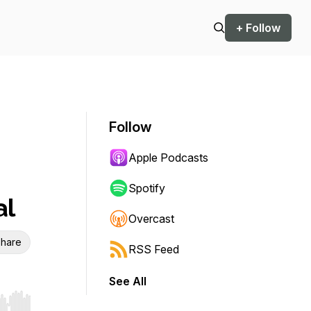
+ Follow
Follow
Apple Podcasts
Spotify
al
Overcast
hare
RSS Feed
See All