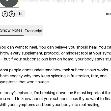
Use Left/Right to seek, Home/End to jump to start o
0:
Show Notes
Transcript
You can want to heal. You can believe you
should
heal. You c
throw every supplement, protocol, or mindset tool at your sy
— but if your subconscious isn’t on board, your body stays stu
Most people don’t understand how their subconscious works
that’s exactly why they keep spinning in frustration, fear, and
symptoms that won’t budge.
In today’s episode, I’m breaking down the 5 most important thi
you
need
to know about your subconscious if you want to fina
shift your symptoms and lead your body into real healing.