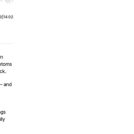
r end. Hold shift to jump forward or backward.
00
|
14:02
an
mptoms
ck.
 — and
ngs
lly