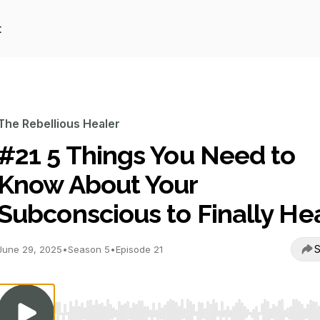
t
The Rebellious Healer
#21 5 Things You Need to
Know About Your
Subconscious to Finally He
S
June 29, 2025
•
Season 5
•
Episode 21