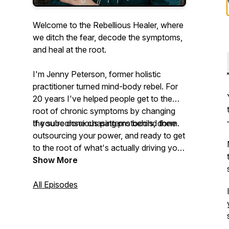
Welcome to the Rebellious Healer, where
we ditch the fear, decode the symptoms,
and heal at the root.
I'm Jenny Peterson, former holistic
practitioner turned mind-body rebel. For
20 years I've helped people get to the
root of chronic symptoms by changing
the subconscious patterns behind them.
If you're done chasing protocols, done
outsourcing your power, and ready to get
to the root of what's actually driving your
symptoms, you're in the right place.
Show More
All Episodes