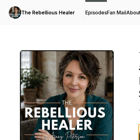
The Rebellious Healer
Episodes
Fan Mail
Abou