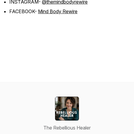
INSTAGRAM-
@themindbodyrewire
FACEBOOK-
Mind Body Rewire
The Rebellious Healer