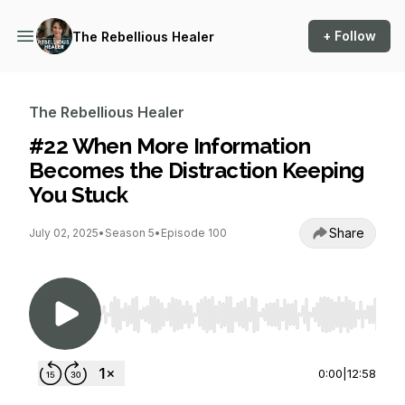
+ Follow
The Rebellious Healer
The Rebellious Healer
#22 When More Information
Becomes the Distraction Keeping
You Stuck
Share
July 02, 2025
•
Season 5
•
Episode 100
Use Left/Right to seek, Home/End to jump to st
0:00
|
12:58