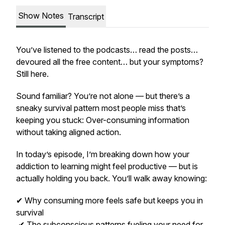
Show Notes
Transcript
You’ve listened to the podcasts… read the posts…
devoured all the free content… but your symptoms?
Still here.
Sound familiar? You’re not alone — but there’s a
sneaky survival pattern most people miss that’s
keeping you stuck: Over-consuming information
without taking aligned action.
In today’s episode, I’m breaking down how your
addiction to learning might feel productive — but is
actually holding you back. You’ll walk away knowing:
✔ Why consuming more feels safe but keeps you in
survival
✔ The subconscious patterns fueling your need for