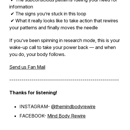
information
✔ The signs you’re stuck in this loop
✔ What it really looks like to take action that rewires
your patterns and finally moves the needle
If you’ve been spinning in research mode, this is your
wake-up call to take your power back — and when
you do, your body follows.
Send us Fan Mail
------------------------------------------------------
Thanks for listening!
INSTAGRAM-
@themindbodyrewire
FACEBOOK-
Mind Body Rewire