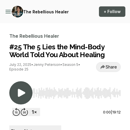
+ Follow
The Rebellious Healer
The Rebellious Healer
#25 The 5 Lies the Mind-Body
World Told You About Healing
July 22, 2025
•
Jenny Peterson
•
Season 5
•
Share
Episode 25
Use Left/Right to seek, Home/End to jump to st
0:00
|
19:12