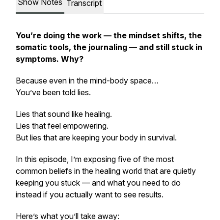
Show Notes
Transcript
You’re doing the work — the mindset shifts, the
somatic tools, the journaling — and still stuck in
symptoms. Why?
Because even in the mind-body space…
You’ve been told lies.
Lies that sound like healing.
Lies that feel empowering.
But lies that are keeping your body in survival.
In this episode, I’m exposing five of the most
common beliefs in the healing world that are
quietly
keeping you stuck — and what you need to do
instead if you actually want to see results.
Here’s what you’ll take away: