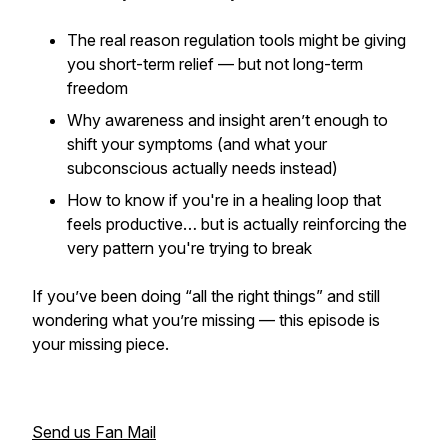
The
real
reason regulation tools might be giving
you short-term relief — but not long-term
freedom
Why awareness and insight
aren’t
enough to
shift your symptoms (and what your
subconscious actually needs instead)
How to know if you're in a healing loop that
feels productive… but is actually reinforcing the
very pattern you're trying to break
If you’ve been doing “all the right things” and still
wondering what you’re missing — this episode is
your missing piece.
Send us Fan Mail