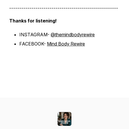
------------------------------------------------------
Thanks for listening!
INSTAGRAM-
@themindbodyrewire
FACEBOOK-
Mind Body Rewire