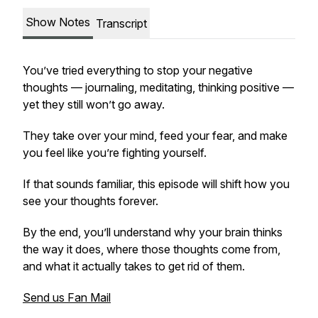
Show Notes
Transcript
You’ve tried everything to stop your negative
thoughts — journaling, meditating, thinking positive —
yet they still won’t go away.
They take over your mind, feed your fear, and make
you feel like you’re fighting yourself.
If that sounds familiar, this episode will shift how you
see your thoughts forever.
By the end, you’ll understand why your brain thinks
the way it does, where those thoughts come from,
and what it actually takes to get rid of them.
Send us Fan Mail