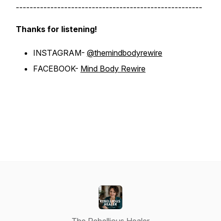
------------------------------------------------------
Thanks for listening!
INSTAGRAM-
@themindbodyrewire
FACEBOOK-
Mind Body Rewire