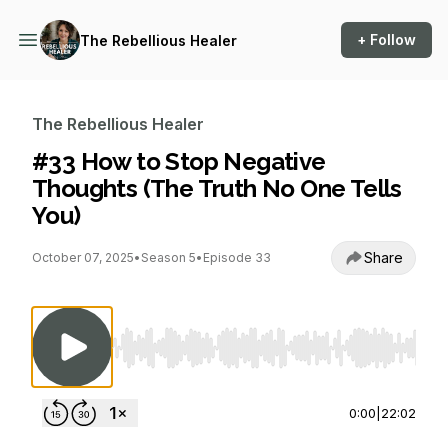
+ Follow
The Rebellious Healer
The Rebellious Healer
#33 How to Stop Negative
Thoughts (The Truth No One Tells
You)
Share
October 07, 2025
•
Season 5
•
Episode 33
Use Left/Right to seek, Home/End to jump to st
0:00
|
22:02